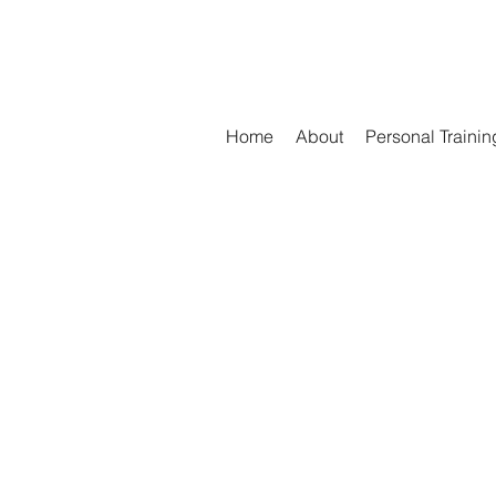
Home
About
Personal Trainin