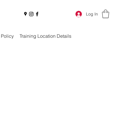
Log In
 Policy
Training Location Details