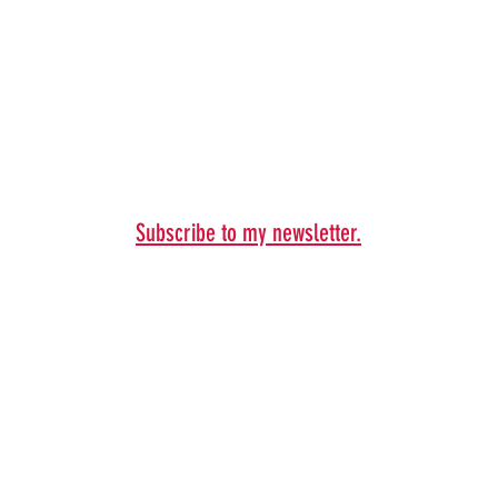
Subscribe to my newsletter.