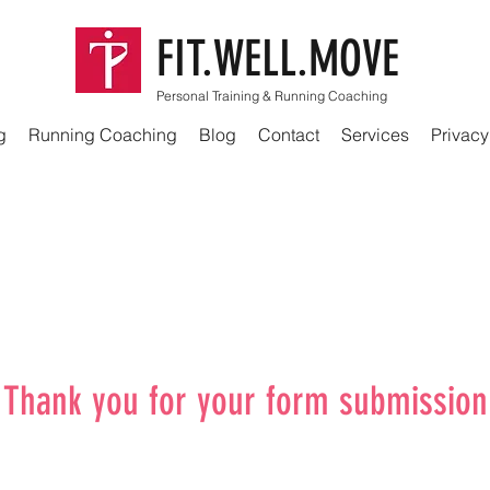
FIT.WELL.MOVE
Personal Training & Running Coaching
g
Running Coaching
Blog
Contact
Services
Privacy
Thank you for your form submission