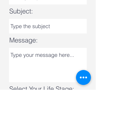
Subject:
Message:
Select Your Life Stage:
Submit