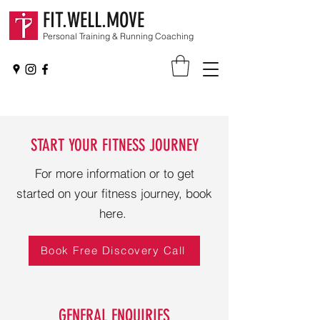
FIT.WELL.MOVE
Personal Training & Running Coaching
START YOUR FITNESS JOURNEY
For more information or to get
started on your fitness journey, book
here.
Book Free Discovery Call
GENERAL ENQUIRIES