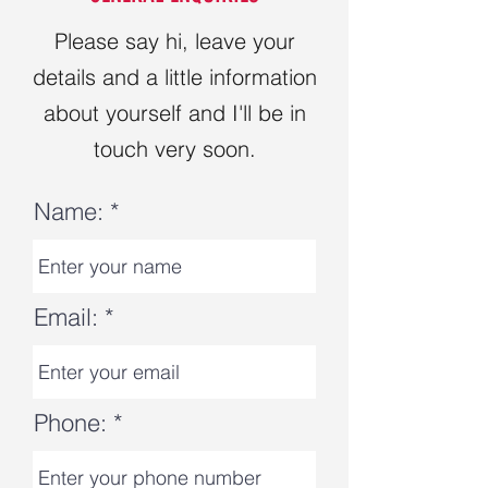
Please say hi, leave your
details and a little information
about yourself and I'll be in
touch very soon.
Name:
Email:
Phone: