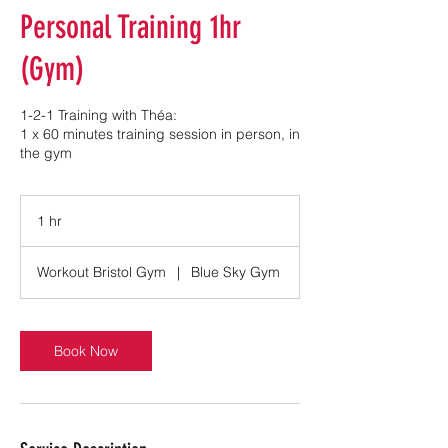
Personal Training 1hr
(Gym)
1-2-1 Training with Théa:
1 x 60 minutes training session in person, in
the gym
1 hr
1
h
Workout Bristol Gym
|
Blue Sky Gym
Book Now