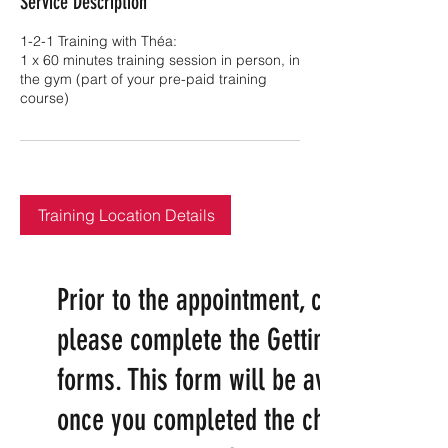
Service Description
1-2-1 Training with Théa:
1 x 60 minutes training session in person, in
the gym (part of your pre-paid training
course)
Training Location Details
​Prior to the appointment, can you
please complete the Getting started
forms. This form will be available
once you completed the checkout