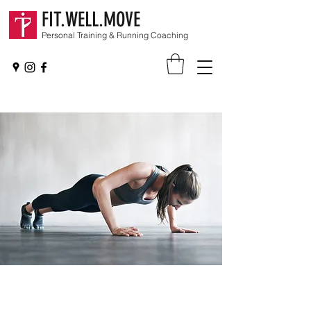
FIT.WELL.MOVE
Personal Training & Running Coaching