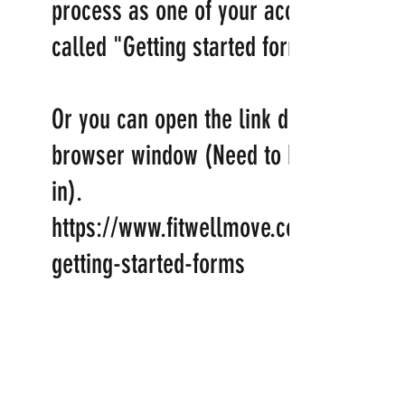
process as one of your account links
called "Getting started forms"
Or you can open the link directly in a
browser window (Need to be logged
in).
https://www.fitwellmove.com/account/
getting-started-forms