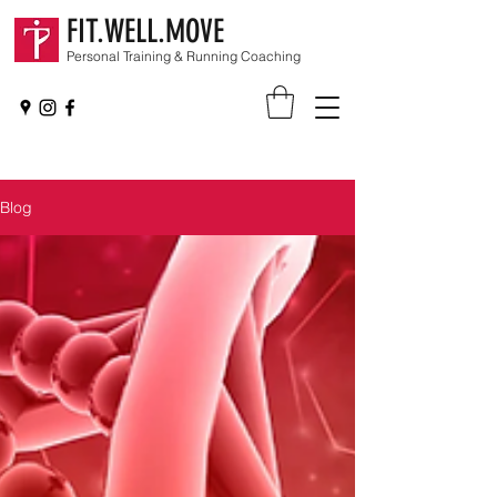
FIT.WELL.MOVE
Personal Training & Running Coaching
Blog