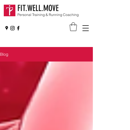
FIT.WELL.MOVE
Personal Training & Running Coaching
Blog