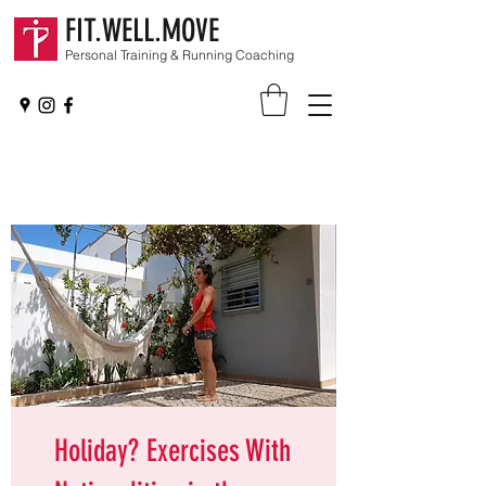
FIT.WELL.MOVE
Personal Training & Running Coaching
Holiday? Exercises With