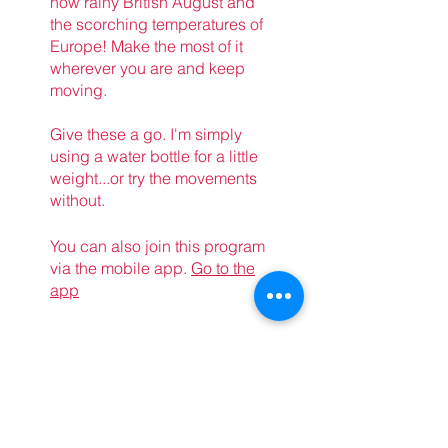
now rainy British August and
the scorching temperatures of
Europe! Make the most of it
wherever you are and keep
moving.
Give these a go. I'm simply
using a water bottle for a little
weight...or try the movements
without.
You can also join this program
via the mobile app.
Go to the
app
Price
Free