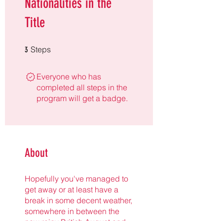
Nationalities in the
Title
3 Steps
Steps
3
Everyone who has
completed all steps in the
program will get a badge.
About
Hopefully you've managed to
get away or at least have a
break in some decent weather,
somewhere in between the